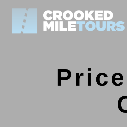
Crooked
Mile
Tours
Price