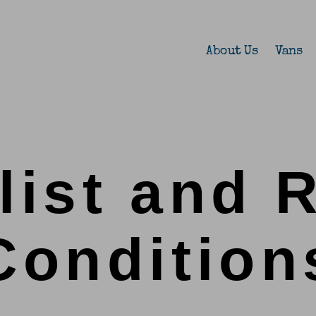
About Us
Vans
list and 
Condition