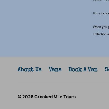
If it’s can
When you ge
collection 
About Us
Vans
Book A Van
S
© 2026
Crooked Mile Tours