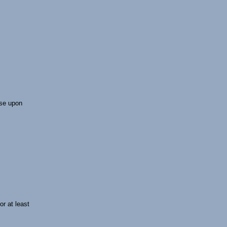
lse upon
or at least