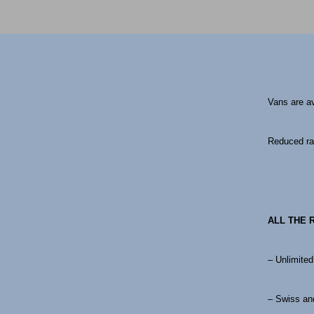
Vans are a
Reduced rat
ALL THE 
– Unlimited
– Swiss and