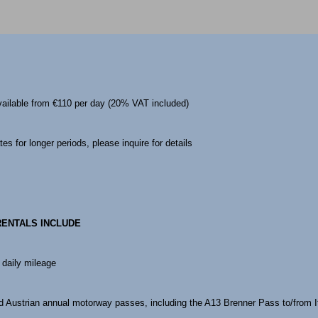
vailable from €110 per day (20% VAT included)
es for longer periods, please inquire for details
RENTALS INCLUDE
 daily mileage
 Austrian annual motorway passes, including the A13 Brenner Pass to/from I