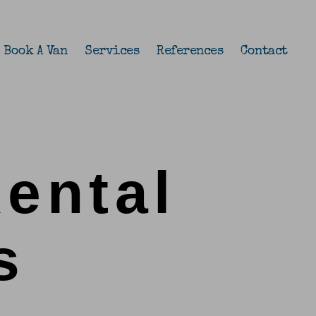
Book A Van
Services
References
Contact
Rental
s