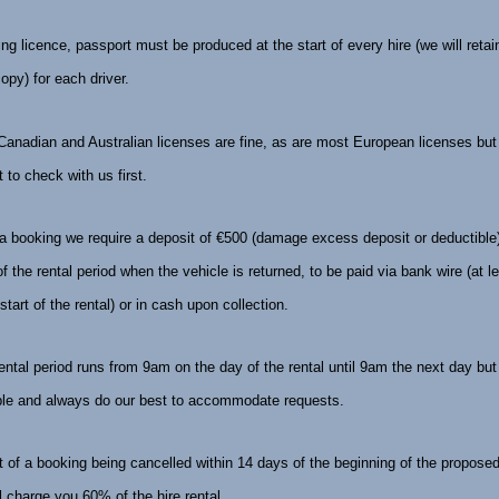
ving licence, passport must be produced at the start of every hire (we will retai
copy) for each driver.
anadian and Australian licenses are fine, as are most European licenses but i
 to check with us first.
a booking we require a deposit of €500 (damage excess deposit or deductible
of the rental period when the vehicle is returned, to be paid via bank wire (at 
 start of the rental) or in cash upon collection.
ental period runs from
9am
on the day of the rental until
9am
the next day but
ible and always do our best to accommodate requests.
t of a booking being cancelled
within 14 days
of the beginning of the proposed
ll charge you 60% of the hire rental.