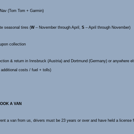
 Nav (Tom Tom + Garmin)
te seasonal tires (
W
– November through April,
S
– April through November)
 upon collection
ection & return in Innsbruck (Austria) and Dortmund (Germany) or anywhere e
additional costs / fuel + tolls)
OOK A VAN
 rent a van from us, drivers must be 23 years or over and have held a license f