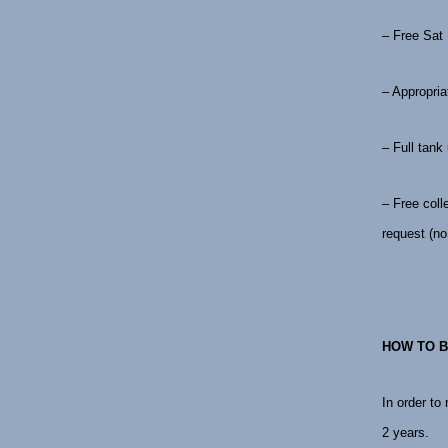
– Free Sat
– Appropria
– Full tank
– Free coll
request (no 
HOW TO B
In order to
2 years.