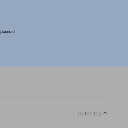
 places of
To the top
↑