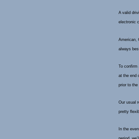
A valid dri
electronic 
American, C
always best
To confirm 
at the end 
prior to the
Our usual r
pretty flex
In the even
period, we’