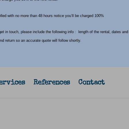
celled with no more than 48 hours notice you’ll be charged 100%
t in touch, please include the following info : length of the rental, dates and
and return so an accurate quote will follow shortly.
ervices
References
Contact