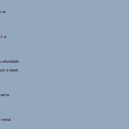
n an
t is
) refundable
least a week
 we’re
 rental