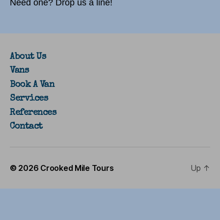
Need one? Drop us a line!
About Us
Vans
Book A Van
Services
References
Contact
© 2026
Crooked Mile Tours
Up
↑