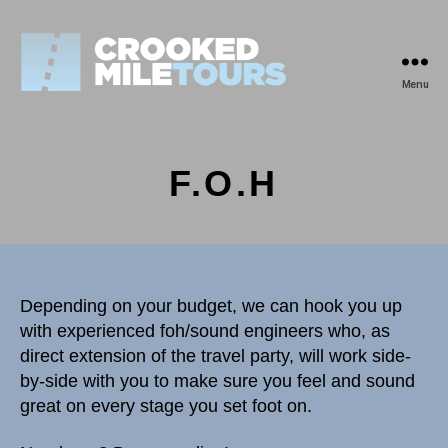
Menu
Crooked
Mile
Tours
F.O.H
Depending on your budget, we can hook you up
with experienced foh/sound engineers who, as
direct extension of the travel party, will work side-
by-side with you to make sure you feel and sound
great on every stage you set foot on.