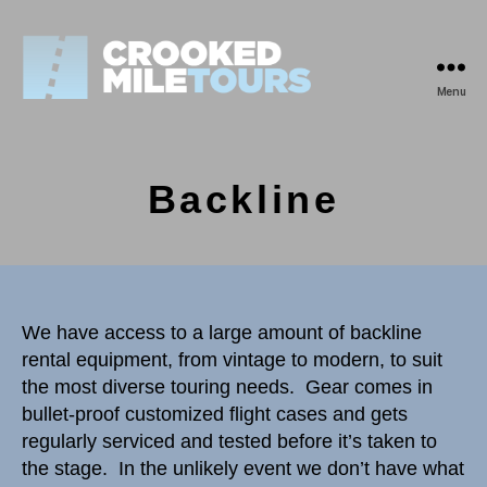
Menu
Crooked
Mile
Tours
Backline
We have access to a large amount of backline
rental equipment, from vintage to modern, to suit
the most diverse touring needs. Gear comes in
bullet-proof customized flight cases and gets
regularly serviced and tested before it’s taken to
the stage. In the unlikely event we don’t have what