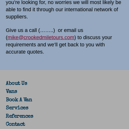
you’re looking for, no worries we will most likely be
able to find it through our international network of
suppliers.
Give us a call (……..) or email us
(
mike@crookedmiletours.com
) to discuss your
requirements and we’ll get back to you with
accurate quotes.
About Us
Vans
Book A Van
Services
References
Contact